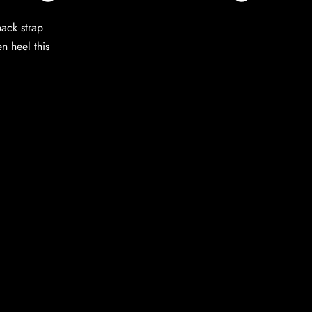
back strap
en heel this