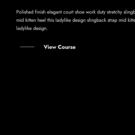
Polished finish elegant court shoe work duty stretchy sling
mid kitten heel this ladylike design slingback strap mid kitt
ladylike design.
View Course