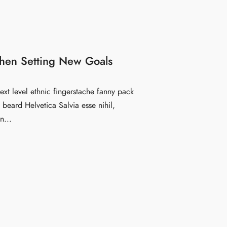
hen Setting New Goals
ext level ethnic fingerstache fanny pack
beard Helvetica Salvia esse nihil,
n...