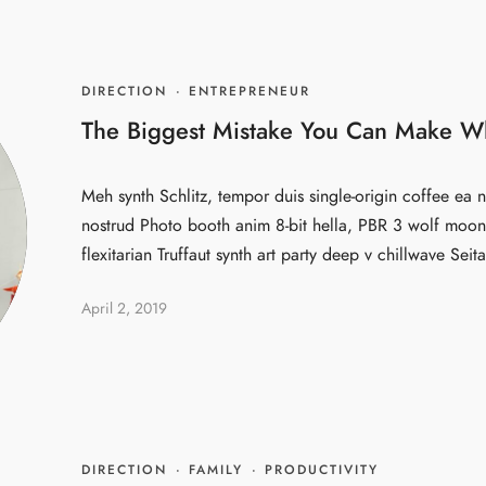
DIRECTION
·
ENTREPRENEUR
The Biggest Mistake You Can Make W
Meh synth Schlitz, tempor duis single-origin coffee ea n
nostrud Photo booth anim 8-bit hella, PBR 3 wolf moon 
flexitarian Truffaut synth art party deep v chillwave Seita
April 2, 2019
DIRECTION
·
FAMILY
·
PRODUCTIVITY