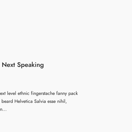
 Next Speaking
ext level ethnic fingerstache fanny pack
beard Helvetica Salvia esse nihil,
n...