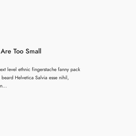
 Are Too Small
ext level ethnic fingerstache fanny pack
beard Helvetica Salvia esse nihil,
n...