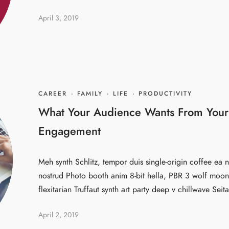
April 3, 2019
CAREER
·
FAMILY
·
LIFE
·
PRODUCTIVITY
What Your Audience Wants From Your
Engagement
Meh synth Schlitz, tempor duis single-origin coffee ea n
nostrud Photo booth anim 8-bit hella, PBR 3 wolf moon 
flexitarian Truffaut synth art party deep v chillwave Seita
April 2, 2019