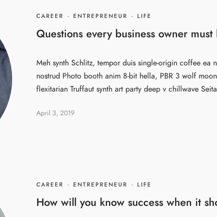
CAREER
·
ENTREPRENEUR
·
LIFE
Questions every business owner must b
Meh synth Schlitz, tempor duis single-origin coffee ea n
nostrud Photo booth anim 8-bit hella, PBR 3 wolf moon 
flexitarian Truffaut synth art party deep v chillwave Seita
April 3, 2019
CAREER
·
ENTREPRENEUR
·
LIFE
How will you know success when it s