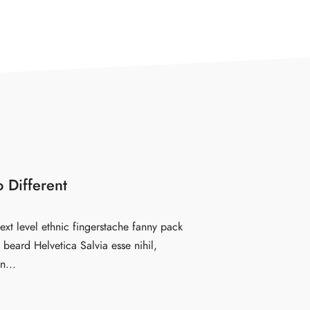
 Different
ext level ethnic fingerstache fanny pack
beard Helvetica Salvia esse nihil,
n...