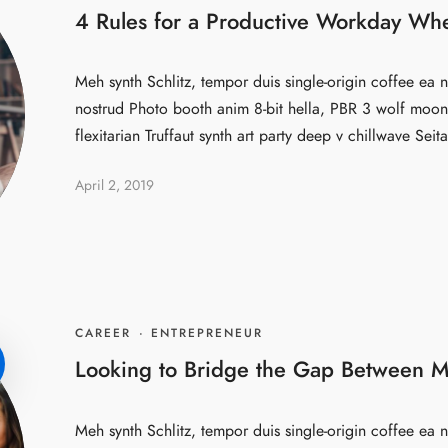
4 Rules for a Productive Workday Wh
Meh synth Schlitz, tempor duis single-origin coffee ea n
nostrud Photo booth anim 8-bit hella, PBR 3 wolf moon 
flexitarian Truffaut synth art party deep v chillwave Seita
April 2, 2019
CAREER
·
ENTREPRENEUR
Looking to Bridge the Gap Between M
Meh synth Schlitz, tempor duis single-origin coffee ea n