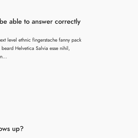
e able to answer correctly
ext level ethnic fingerstache fanny pack
beard Helvetica Salvia esse nihil,
n...
hows up?