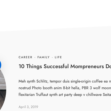
CAREER
·
FAMILY
·
LIFE
10 Things Successful Mompreneurs Do
Meh synth Schlitz, tempor duis single-origin coffee ea n
nostrud Photo booth anim 8-bit hella, PBR 3 wolf moon 
flexitarian Truffaut synth art party deep v chillwave Seita
April 3, 2019