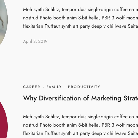
Meh synth Schlitz, tempor duis single-origin coffee ea n
nostrud Photo booth anim 8-bit hella, PBR 3 wolf moon 
flexitarian Truffaut synth art party deep v chillwave Seita
April 3, 2019
CAREER
·
FAMILY
·
PRODUCTIVITY
Why Diversification of Marketing Strat
Meh synth Schlitz, tempor duis single-origin coffee ea n
nostrud Photo booth anim 8-bit hella, PBR 3 wolf moon 
flexitarian Truffaut synth art party deep v chillwave Seita