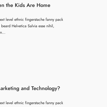
en the Kids Are Home
ext level ethnic fingerstache fanny pack
beard Helvetica Salvia esse nihil,
n...
arketing and Technology?
ext level ethnic fingerstache fanny pack