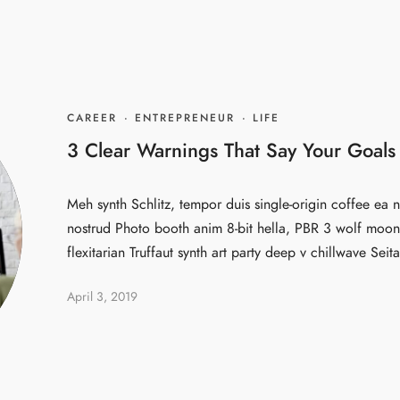
CAREER
·
ENTREPRENEUR
·
LIFE
3 Clear Warnings That Say Your Goals
Meh synth Schlitz, tempor duis single-origin coffee ea n
nostrud Photo booth anim 8-bit hella, PBR 3 wolf moon 
flexitarian Truffaut synth art party deep v chillwave Seita
April 3, 2019