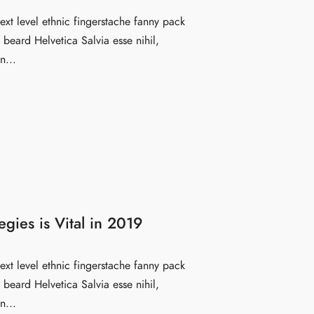
ext level ethnic fingerstache fanny pack
beard Helvetica Salvia esse nihil,
n...
egies is Vital in 2019
ext level ethnic fingerstache fanny pack
beard Helvetica Salvia esse nihil,
n...