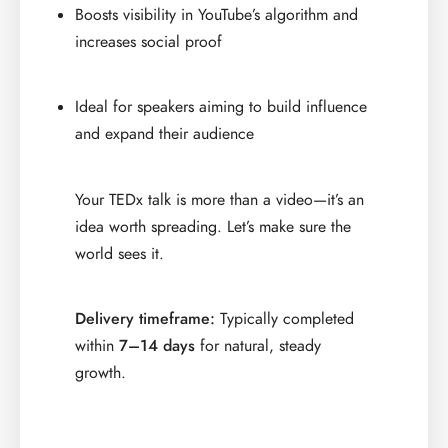
Boosts visibility in YouTube’s algorithm and
increases social proof
Ideal for speakers aiming to build influence
and expand their audience
Your TEDx talk is more than a video—it’s an
idea worth spreading. Let’s make sure the
world sees it.
Delivery timeframe:
Typically completed
within
7–14 days
for natural, steady
growth.