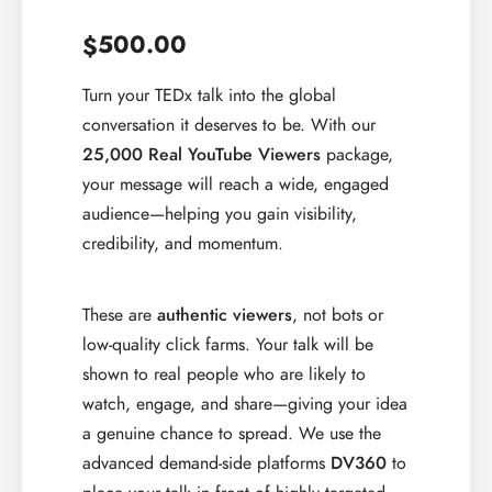
500.00
$
Turn your TEDx talk into the global
conversation it deserves to be. With our
25,000 Real YouTube Viewers
package,
your message will reach a wide, engaged
audience—helping you gain visibility,
credibility, and momentum.
These are
authentic viewers
, not bots or
low-quality click farms. Your talk will be
shown to real people who are likely to
watch, engage, and share—giving your idea
a genuine chance to spread. We use the
advanced demand-side platforms
DV360
to