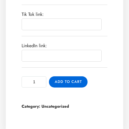
Tik Tok link:
LinkedIn link:
ADD TO CART
Category:
Uncategorized