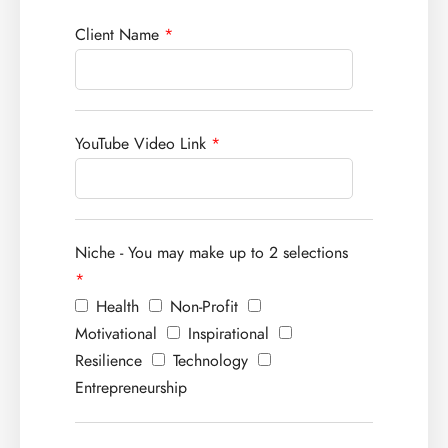
Client Name
*
YouTube Video Link
*
Niche - You may make up to 2 selections
*
Health
Non-Profit
Motivational
Inspirational
Resilience
Technology
Entrepreneurship