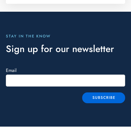
STAY IN THE KNOW
Sign up for our newsletter
Email