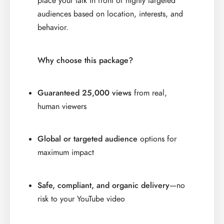
place your talk in front of highly targeted
audiences based on location, interests, and
behavior.
Why choose this package?
Guaranteed 25,000 views
from real,
human viewers
Global or targeted audience
options for
maximum impact
Safe, compliant, and organic delivery
—no
risk to your YouTube video