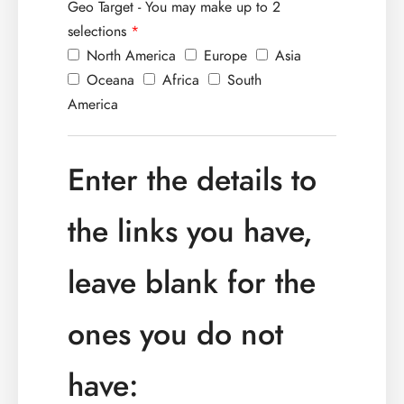
Geo Target - You may make up to 2
selections
*
North America
Europe
Asia
Oceana
Africa
South
America
Enter the details to
the links you have,
leave blank for the
ones you do not
have: