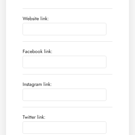
Website link:
Facebook link:
Instagram link:
Twitter link: