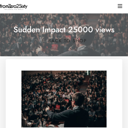
Sudden Impact 25000 views
BACK TO SHOP