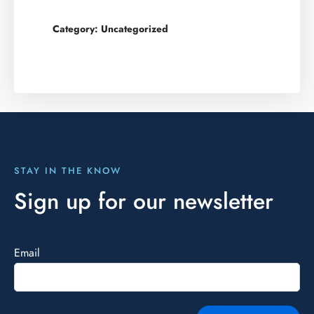
Category:
Uncategorized
STAY IN THE KNOW
Sign up for our newsletter
Email