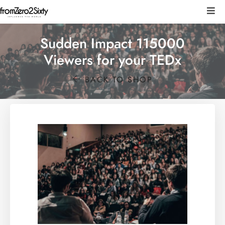
Sudden Impact 115000
Viewers for your TEDx
BACK TO SHOP