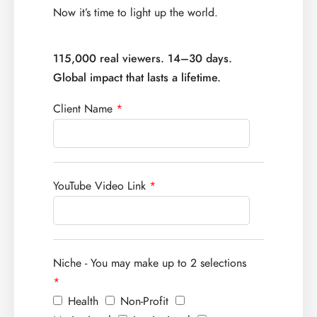
Now it’s time to light up the world.
115,000 real viewers. 14–30 days.
Global impact that lasts a lifetime.
Client Name
*
YouTube Video Link
*
Niche - You may make up to 2 selections
*
Health
Non-Profit