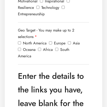
Motivational
Inspirational
Resilience
Technology
Entrepreneurship
Geo Target - You may make up to 2
selections
*
North America
Europe
Asia
Oceana
Africa
South
America
Enter the details to
the links you have,
leave blank for the