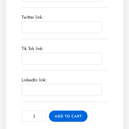
Twitter link:
Tik Tok link:
LinkedIn link:
ADD TO CART