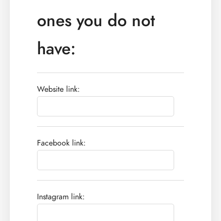
ones you do not
have:
Website link:
Facebook link:
Instagram link: