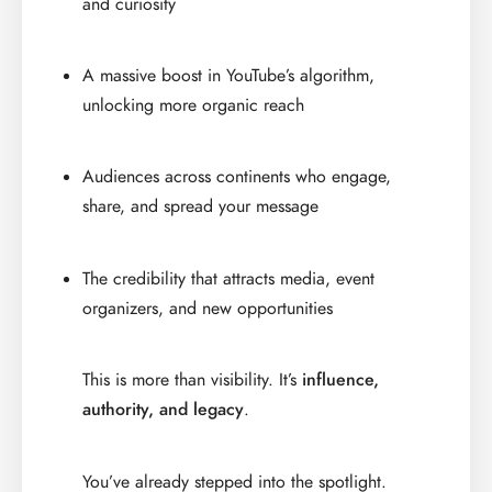
and curiosity
A massive boost in YouTube’s algorithm,
unlocking more organic reach
Audiences across continents who engage,
share, and spread your message
The credibility that attracts media, event
organizers, and new opportunities
This is more than visibility. It’s
influence,
authority, and legacy
.
You’ve already stepped into the spotlight.