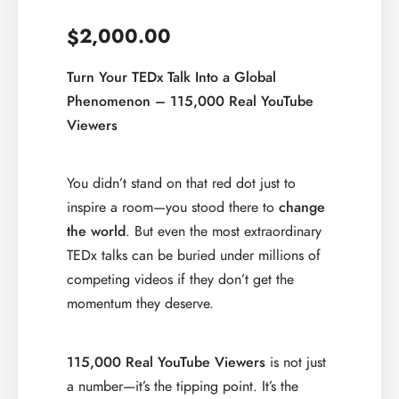
2,000.00
$
Turn Your TEDx Talk Into a Global
Phenomenon – 115,000 Real YouTube
Viewers
You didn’t stand on that red dot just to
inspire a room—you stood there to
change
the world
. But even the most extraordinary
TEDx talks can be buried under millions of
competing videos if they don’t get the
momentum they deserve.
115,000 Real YouTube Viewers
is not just
a number—it’s the tipping point. It’s the