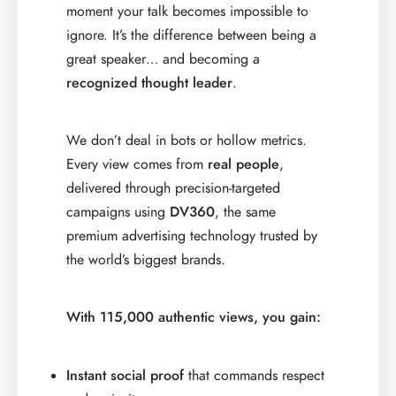
moment your talk becomes impossible to
ignore. It’s the difference between being a
great speaker… and becoming a
recognized thought leader
.
We don’t deal in bots or hollow metrics.
Every view comes from
real people
,
delivered through precision-targeted
campaigns using
DV360
, the same
premium advertising technology trusted by
the world’s biggest brands.
With 115,000 authentic views, you gain:
Instant social proof
that commands respect