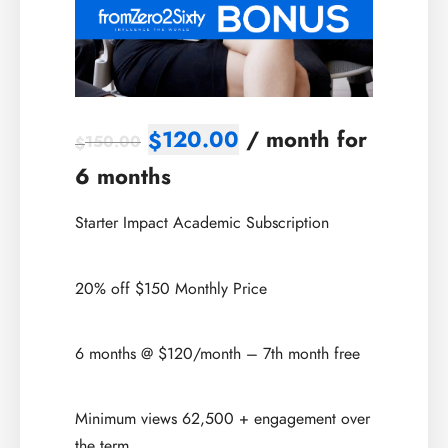
120.00
/ month for
$
150.00
$
6 months
Starter Impact Academic Subscription
20% off $150 Monthly Price
6 months @ $120/month – 7th month free
Minimum views 62,500 + engagement over
the term.