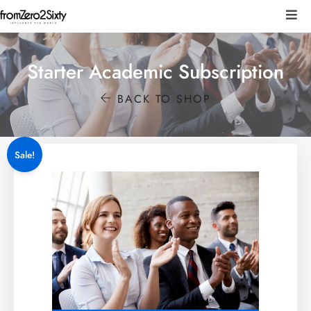
Starter Academic Subscription
BACK TO SHOP
Sale!