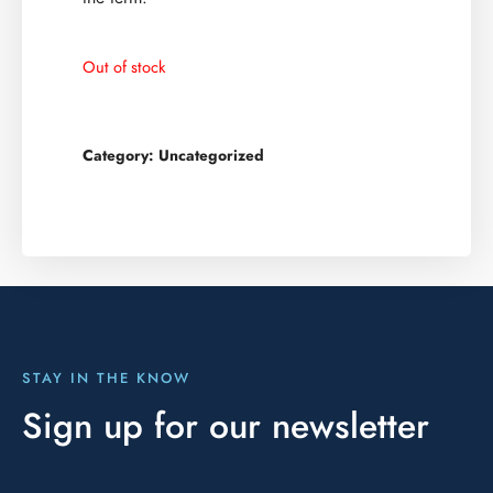
Out of stock
Category:
Uncategorized
STAY IN THE KNOW
Sign up for our newsletter