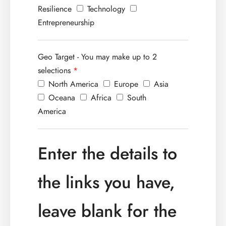
Resilience
Technology
Entrepreneurship
Geo Target - You may make up to 2
selections
*
North America
Europe
Asia
Oceana
Africa
South
America
Enter the details to
the links you have,
leave blank for the