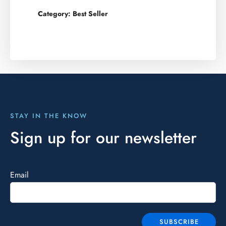
Category:
Best Seller
STAY IN THE KNOW
Sign up for our newsletter
Email