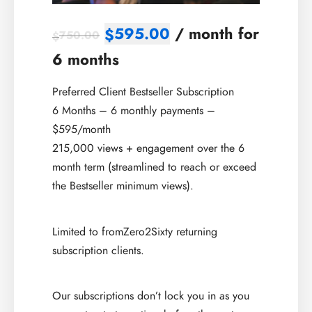
595.00
/ month for
$
750.00
$
6 months
Preferred Client Bestseller Subscription
6 Months – 6 monthly payments –
$595/month
215,000 views + engagement over the 6
month term (streamlined to reach or exceed
the Bestseller minimum views).
Limited to fromZero2Sixty returning
subscription clients.
Our subscriptions don’t lock you in as you