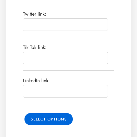
Twitter link:
Tik Tok link:
LinkedIn link:
SELECT OPTIONS