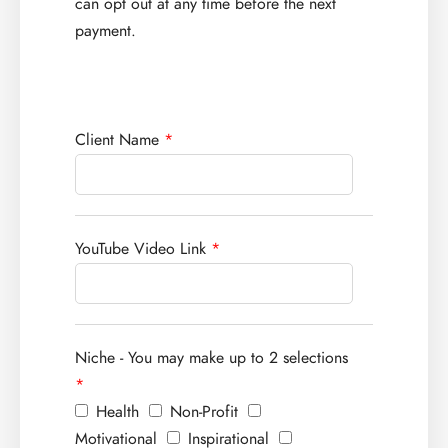
can opt out at any time before the next
payment.
Client Name
*
YouTube Video Link
*
Niche - You may make up to 2 selections
*
Health
Non-Profit
Motivational
Inspirational