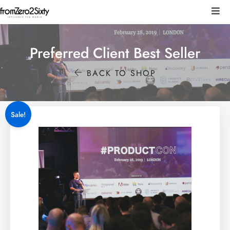
Preferred Client Best Seller
BACK TO SHOP
Sale!