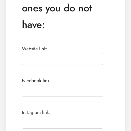
ones you do not
have:
Website link:
Facebook link:
Instagram link: