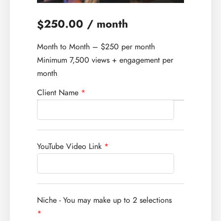
250.00
/ month
$
Month to Month – $250 per month
Minimum 7,500 views + engagement per
month
Client Name
*
YouTube Video Link
*
Niche - You may make up to 2 selections
*