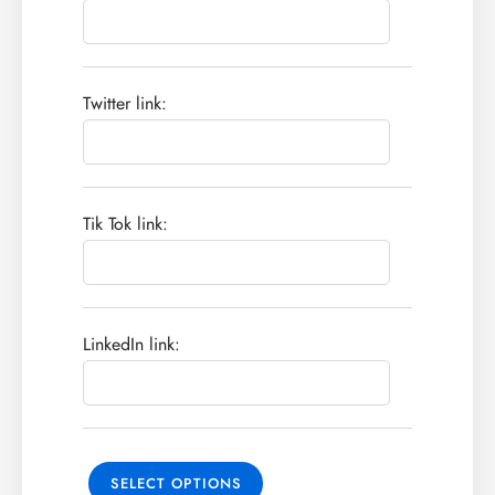
Twitter link:
Tik Tok link:
LinkedIn link:
SELECT OPTIONS