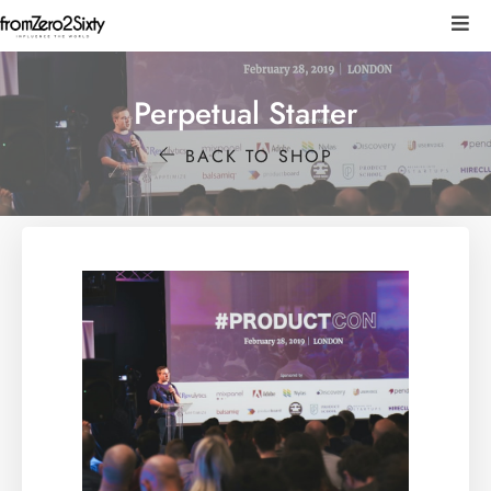
Perpetual Starter
BACK TO SHOP