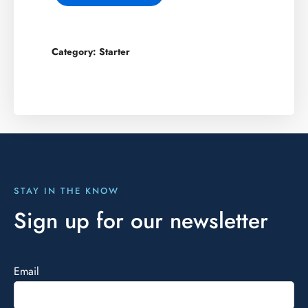
Category:
Starter
STAY IN THE KNOW
Sign up for our newsletter
Email