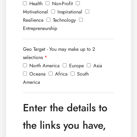
Health
Non-Profit
Motivational
Inspirational
Resilience
Technology
Entrepreneurship
Geo Target - You may make up to 2
selections
*
North America
Europe
Asia
Oceana
Africa
South
America
Enter the details to
the links you have,