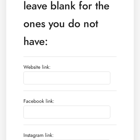
leave blank for the
ones you do not
have:
Website link:
Facebook link:
Instagram link: