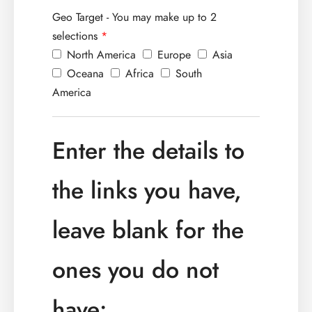
Geo Target - You may make up to 2
selections
*
North America
Europe
Asia
Oceana
Africa
South
America
Enter the details to
the links you have,
leave blank for the
ones you do not
have: