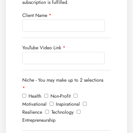
subscription is fulfilled.
Client Name
*
YouTube Video Link
*
Niche - You may make up to 2 selections
*
Health
Non-Profit
Motivational
Inspirational
Resilience
Technology
Entrepreneurship