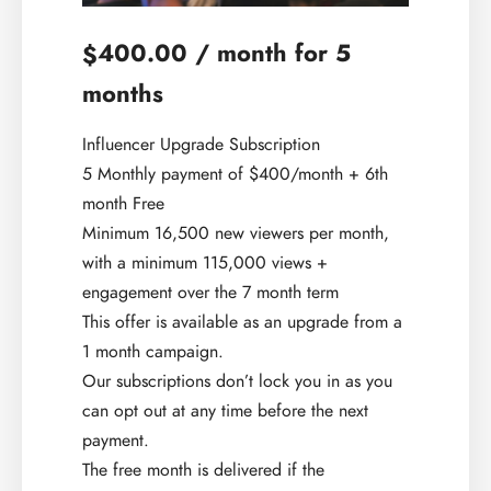
400.00
/ month for 5
$
months
Influencer Upgrade Subscription
5 Monthly payment of $400/month + 6th
month Free
Minimum 16,500 new viewers per month,
with a minimum 115,000 views +
engagement over the 7 month term
This offer is available as an upgrade from a
1 month campaign.
Our subscriptions don’t lock you in as you
can opt out at any time before the next
payment.
The free month is delivered if the