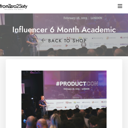
Influencer 6 Month Academic
BACK TO SHOP