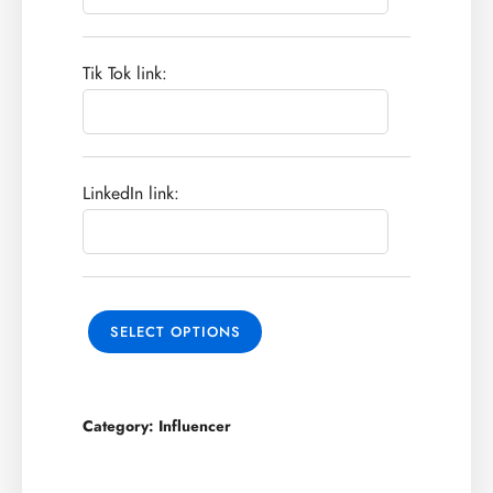
Tik Tok link:
LinkedIn link:
SELECT OPTIONS
Category:
Influencer