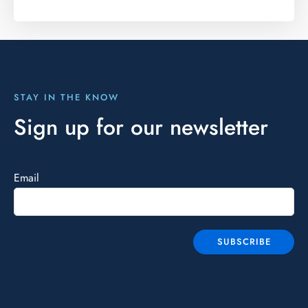
STAY IN THE KNOW
Sign up for our newsletter
Email