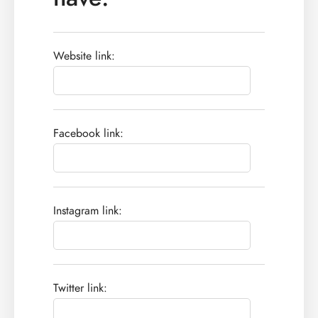
Website link:
Facebook link:
Instagram link:
Twitter link: