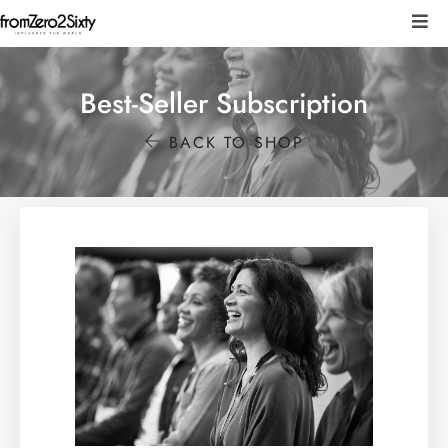
Best-Seller Subscription
BACK TO SHOP