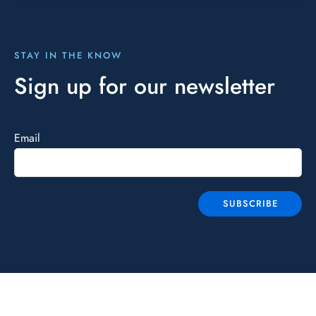
STAY IN THE KNOW
Sign up for our newsletter
Email