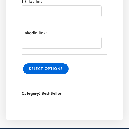
Tik Tok link:
LinkedIn link:
SELECT OPTIONS
Category:
Best Seller