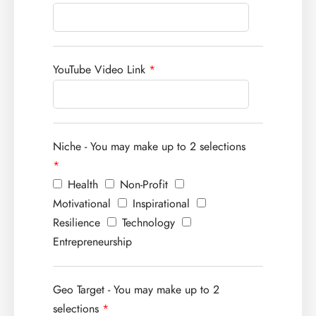
YouTube Video Link
*
Niche - You may make up to 2 selections
*
Health
Non-Profit
Motivational
Inspirational
Resilience
Technology
Entrepreneurship
Geo Target - You may make up to 2
selections
*