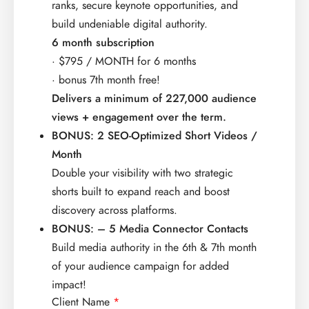
ranks,​ secure keynote opportunities, and
build undeniable digital​ authority.​
6 month subscription
· $795 / MONTH for 6 months
· bonus 7th month free!
Delivers a minimum of 227,000 audience
views + engagement over the term.
BONUS: 2 SEO-Optimized Short Videos /
Month
Double your visibility with two strategic
shorts built to expand reach and boost
discovery across platforms.
BONUS: – 5 Media Connector Contacts​
Build media authority in the 6th & 7th month
of your audience campaign for added
impact!
Client Name
*