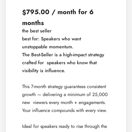
795.00
/ month for 6
$
months
the best seller
best for: Speakers who want
unstoppable
momentum.
The Best-Seller is a high-impact strategy
crafted for ​
speakers who know that
visibility is influence.​
This 7-month strategy guarantees consistent
growth —​ delivering a minimum of 25,000
new viewers every month +​ engagements.
Your influence compounds with every view.​
Ideal for speakers ready to rise through the