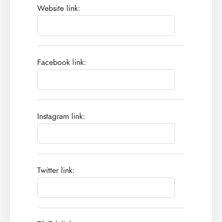
Website link:
Facebook link:
Instagram link:
Twitter link: