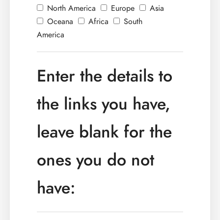
North America
Europe
Asia
Oceana
Africa
South
America
Enter the details to
the links you have,
leave blank for the
ones you do not
have: