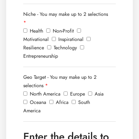
Niche - You may make up to 2 selections
*
Health
Non-Profit
Motivational
Inspirational
Resilience
Technology
Entrepreneurship
Geo Target - You may make up to 2
selections
*
North America
Europe
Asia
Oceana
Africa
South
America
Enter the details to