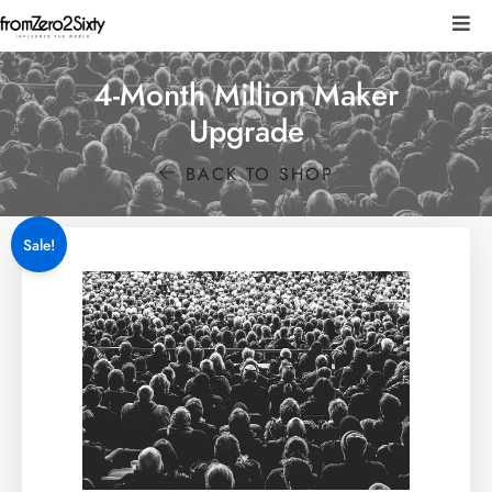
4-Month Million Maker
Upgrade
BACK TO SHOP
Sale!