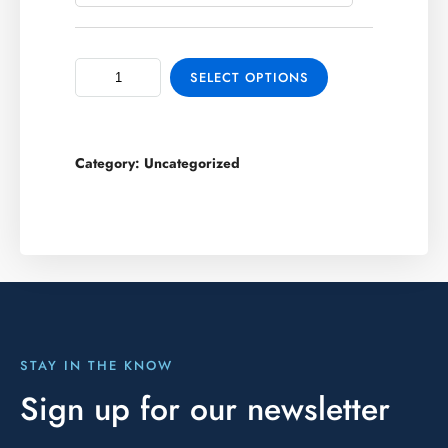
SELECT OPTIONS
Category:
Uncategorized
STAY IN THE KNOW
Sign up for our newsletter