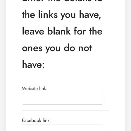
the links you have,
leave blank for the
ones you do not
have:
Website link:
Facebook link: