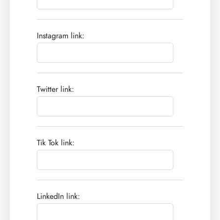
Instagram link:
Twitter link:
Tik Tok link:
LinkedIn link: