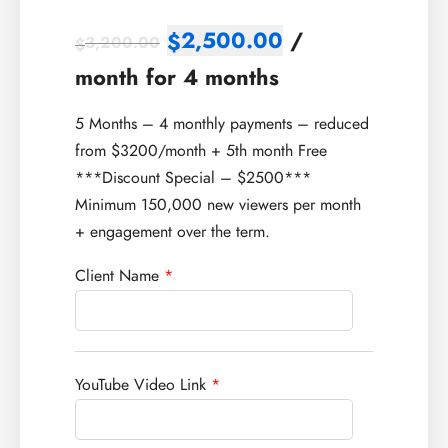
2,500.00
/
$
3,200.00
$
month for 4 months
5 Months – 4 monthly payments – reduced
from $3200/month + 5th month Free
***Discount Special – $2500***
Minimum 150,000 new viewers per month
+ engagement over the term.
Client Name
*
YouTube Video Link
*