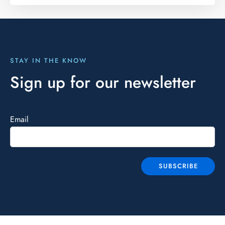
STAY IN THE KNOW
Sign up for our newsletter
Email