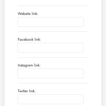
Website link:
Facebook link:
Instagram link:
Twitter link: