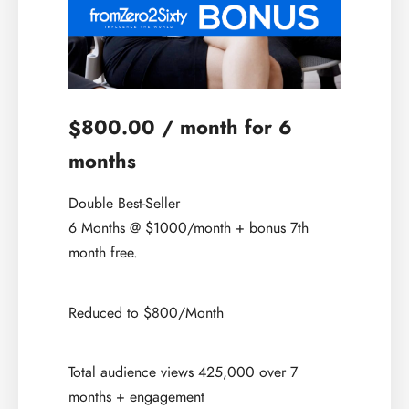
800.00
/ month for 6
$
months
Double Best-Seller
6 Months @ $1000/month + bonus 7th
month free.
Reduced to $800/Month
Total audience views 425,000 over 7
months + engagement