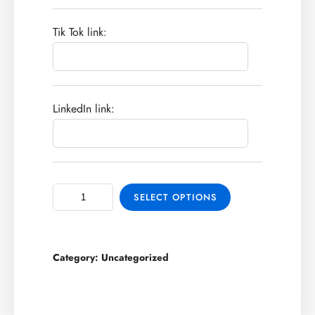
Tik Tok link:
LinkedIn link:
SELECT OPTIONS
Category:
Uncategorized