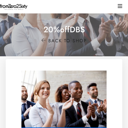
20%offDBS
BACK TO SHOP