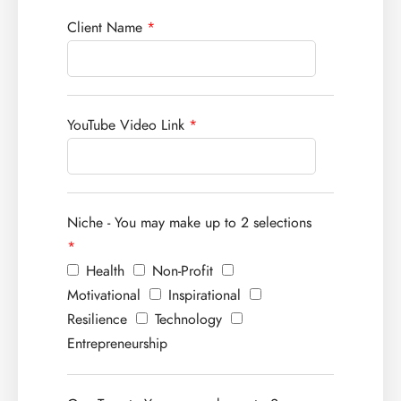
Client Name
*
YouTube Video Link
*
Niche - You may make up to 2 selections
*
Health
Non-Profit
Motivational
Inspirational
Resilience
Technology
Entrepreneurship