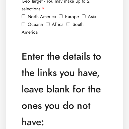
Geo Target - You may make up to 2
selections
*
North America
Europe
Asia
Oceana
Africa
South
America
Enter the details to
the links you have,
leave blank for the
ones you do not
have: