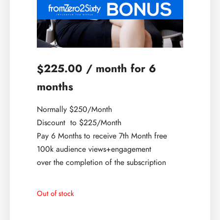
225.00
/ month for 6
$
months
Normally $250/Month
Discount to $225/Month
Pay 6 Months to receive 7th Month free
100k audience views+engagement
over the completion of the subscription
Out of stock