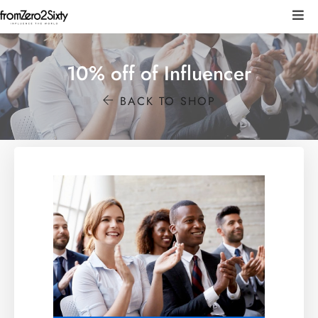
10% off of Influencer
BACK TO SHOP