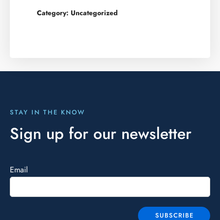
Category:
Uncategorized
STAY IN THE KNOW
Sign up for our newsletter
Email